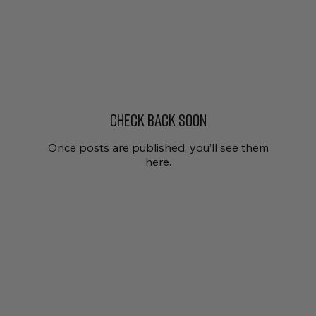
Check back soon
Once posts are published, you’ll see them
here.