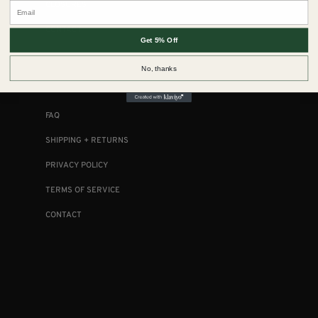
Email
CLOSURES
CONTACT
Get 5% Off
No, thanks
COLLECTIONS
FAQ
SHIPPING + RETURNS
PRIVACY POLICY
TERMS OF SERVICE
CONTACT
FOLLOW US