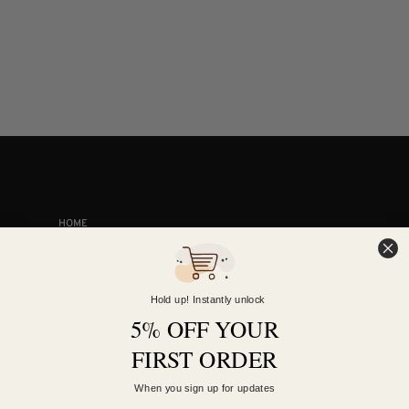
COLLECTIONS
HOME
SHOP
YAKI
Hold up! Instantly unlock
VIRGIN
5% OFF YOUR
FIRST ORDER
RAW
KINKY STRAIGHT
When you sign up for updates