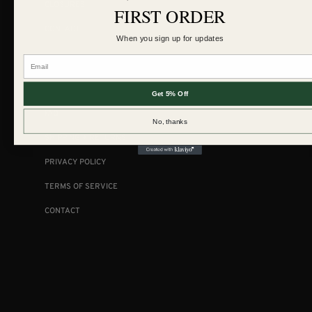
CLOSURES
FIRST ORDER
CONTACT
When you sign up for updates
Email
COLLECTIONS
Get 5% Off
FAQ
No, thanks
SHIPPING + RETURNS
PRIVACY POLICY
TERMS OF SERVICE
CONTACT
FOLLOW US