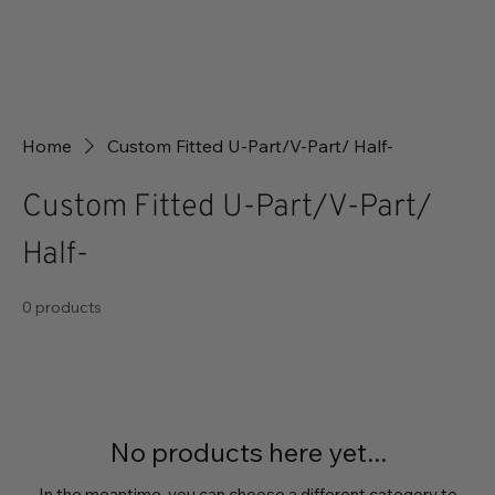
Home
Custom Fitted U-Part/V-Part/ Half-
Custom Fitted U-Part/V-Part/
Half-
0 products
No products here yet...
In the meantime, you can choose a different category to