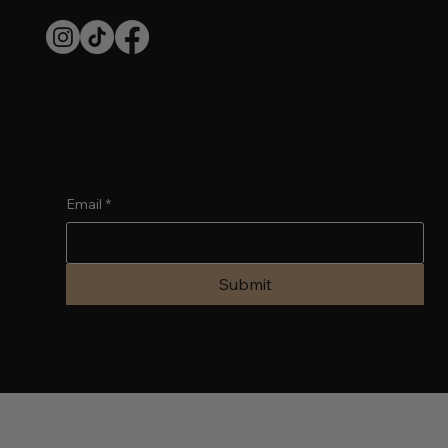
SUBSCRIBE TO OUR NEWSLETTER
Email
*
Submit
© 2024 by WixFresh