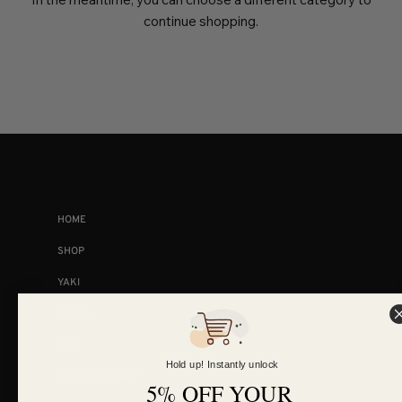
continue shopping.
COLLECTIONS
HOME
SHOP
YAKI
VIRGIN
RAW
Hold up! Instantly unlock
KINKY STRAIGHT
5% OFF YOUR